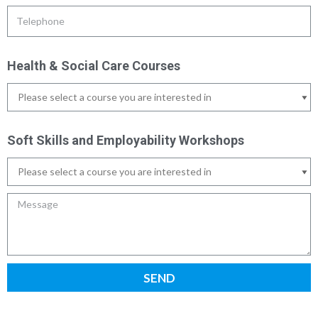
Health & Social Care Courses
Soft Skills and Employability Workshops
SEND