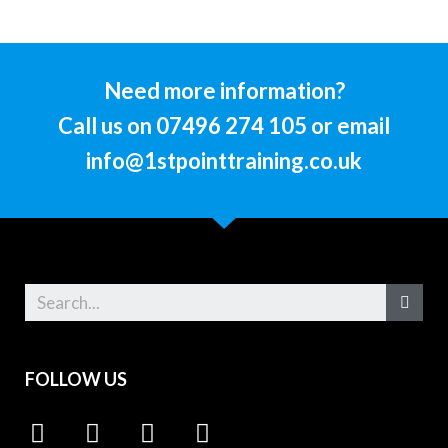
Need more information?
Call us on 07496 274 105 or email
info@1stpointtraining.co.uk
FOLLOW US