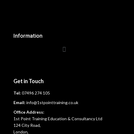
Information
Get in Touch
Tel:
07496 274 105
Email:
info@1stpointtraining.co.uk
Office Address:
1st Point Training Education & Consultancy Ltd
124 City Road,
London,