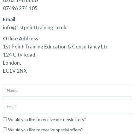
0203 148 6660
07496 274 105
Email
info@1stpointtraining.co.uk
Office Address
1st Point Training Education & Consultancy Ltd
124 City Road,
London,
EC1V 2NX
Would you like to receive our newletters?
Would you like to receive special offers?