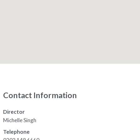
Contact Information
Director
Michelle Singh
Telephone